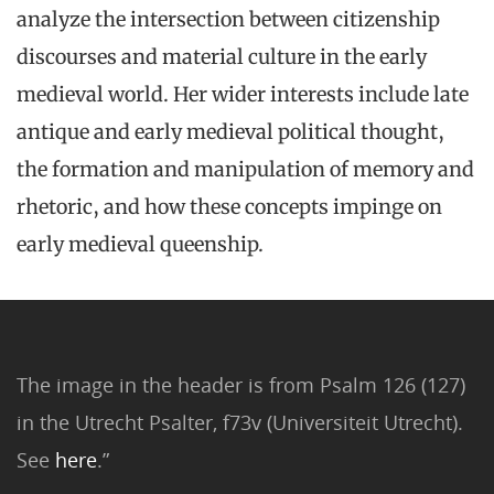
analyze the intersection between citizenship
discourses and material culture in the early
medieval world. Her wider interests include late
antique and early medieval political thought,
the formation and manipulation of memory and
rhetoric, and how these concepts impinge on
early medieval queenship.
The image in the header is from Psalm 126 (127)
in the Utrecht Psalter, f73v (Universiteit Utrecht).
See
here
.”