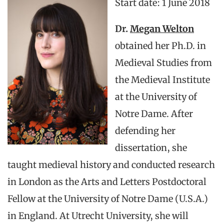
Start date: 1 June 2018
Dr.
Megan Welton
obtained her Ph.D. in
Medieval Studies from
the Medieval Institute
at the University of
Notre Dame. After
defending her
dissertation, she
taught medieval history and conducted research
in London as the Arts and Letters Postdoctoral
Fellow at the University of Notre Dame (U.S.A.)
in England. At Utrecht University, she will