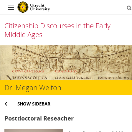
Navigation
Citizenship Discourses in the Early
Middle Ages
Skip
to
content
Dr. Megan Welton
SHOW SIDEBAR
Postdoctoral Reseacher