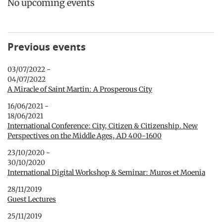
No upcoming events
Previous events
03/07/2022 -
04/07/2022
A Miracle of Saint Martin: A Prosperous City
16/06/2021 -
18/06/2021
International Conference: City, Citizen & Citizenship. New
Perspectives on the Middle Ages, AD 400-1600
23/10/2020 -
30/10/2020
International Digital Workshop & Seminar: Muros et Moenia
28/11/2019
Guest Lectures
25/11/2019