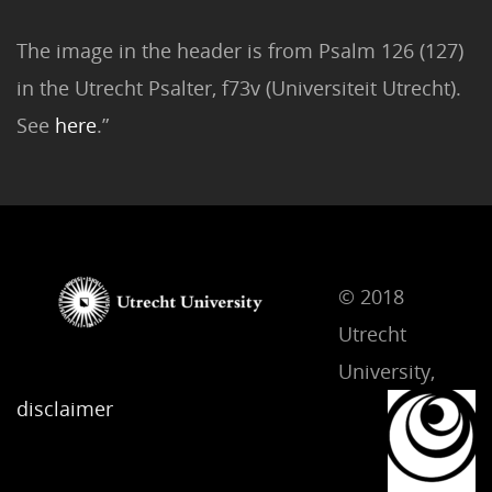
The image in the header is from Psalm 126 (127)
in the Utrecht Psalter, f73v (Universiteit Utrecht).
See
here
.”
© 2018
Utrecht
University,
disclaimer