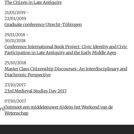
The Citizen in Late Antiquity
21/01/2019 -
22/01/2019
Graduate conference Utrecht-Tübingen
29/11/2018 -
30/11/2018
Conference International Book Project: Civic Identity and Civic
Participation in Late Antiquity and the Early Middle Ages
25/10/2018
Master Class Citizenship Discourses: An Interdisciplinary and
Diachronic Perspective
27/10/2017
23rd Medieval Studies Day 2017
07/10/2017
Ontmoet een middeleeuwer tijdens het Weekend van de
nl
Wetenschap