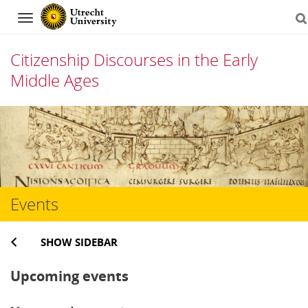
Navigation
Citizenship Discourses in the Early
Middle Ages
Skip
to
content
Events
SHOW SIDEBAR
Upcoming events